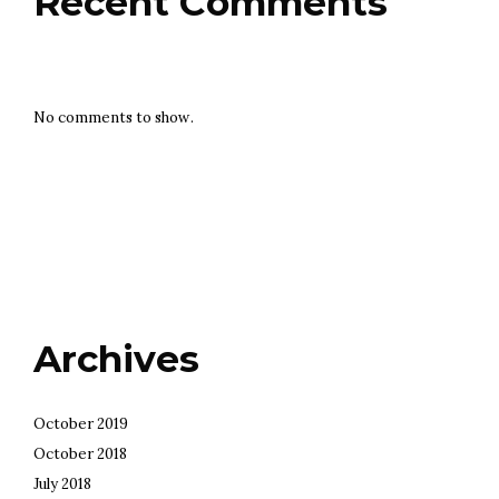
Recent Comments
No comments to show.
Archives
October 2019
October 2018
July 2018