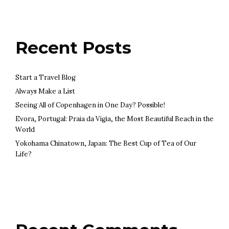
Recent Posts
Start a Travel Blog
Always Make a List
Seeing All of Copenhagen in One Day? Possible!
Evora, Portugal: Praia da Vigia, the Most Beautiful Beach in the
World
Yokohama Chinatown, Japan: The Best Cup of Tea of Our
Life?