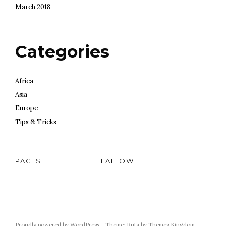
March 2018
Categories
Africa
Asia
Europe
Tips & Tricks
PAGES
FALLOW
Proudly powered by WordPress
-
Theme: Ruta by
Themes Kingdom
.