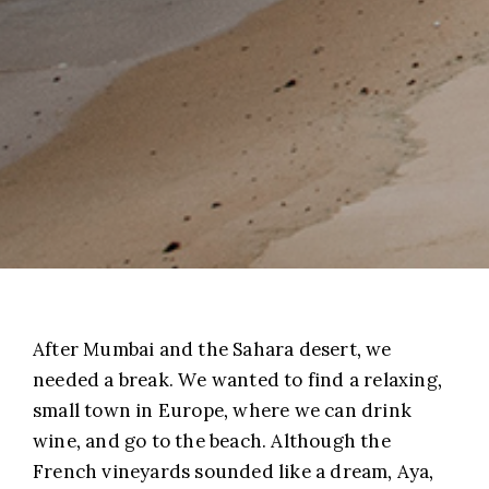
After Mumbai and the Sahara desert, we
needed a break. We wanted to find a relaxing,
small town in Europe, where we can drink
wine, and go to the beach. Although the
French vineyards sounded like a dream, Aya,