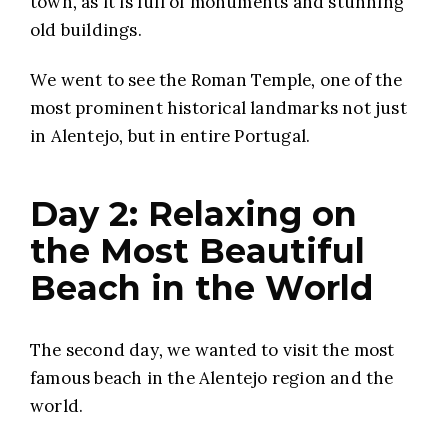
town, as it is full of monuments and stunning
old buildings.
We went to see the Roman Temple, one of the
most prominent historical landmarks not just
in Alentejo, but in entire Portugal.
Day 2: Relaxing on
the Most Beautiful
Beach in the World
The second day, we wanted to visit the most
famous beach in the Alentejo region and the
world.