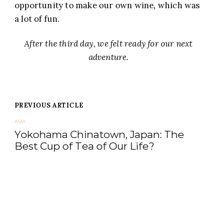
opportunity to make our own wine, which was
a lot of fun.
After the third day, we felt ready for our next
adventure.
Posts
PREVIOUS ARTICLE
navigation
ASIA
Yokohama Chinatown, Japan: The
Best Cup of Tea of Our Life?
NEXT ARTICLE
EUROPE
Seeing All of Copenhagen in One