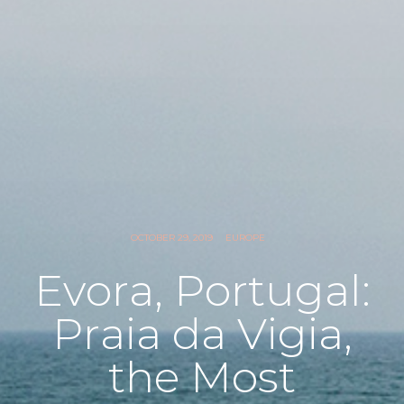
OCTOBER 29, 2019
EUROPE
Evora, Portugal:
Praia da Vigia,
the Most