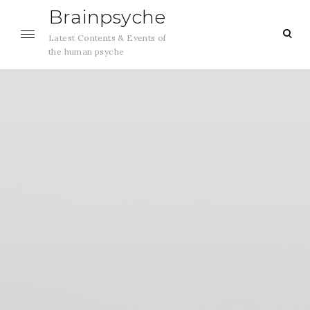
Skip
Brainpsyche
to
ope
Latest Contents & Events of
content
sea
the human psyche
for