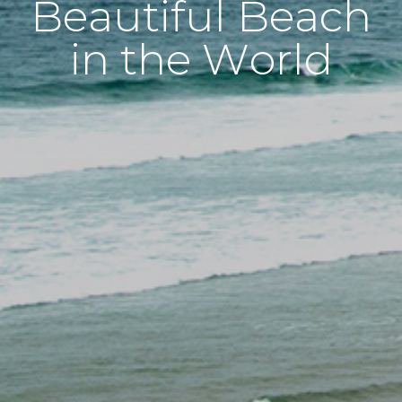
Beautiful Beach
in the World