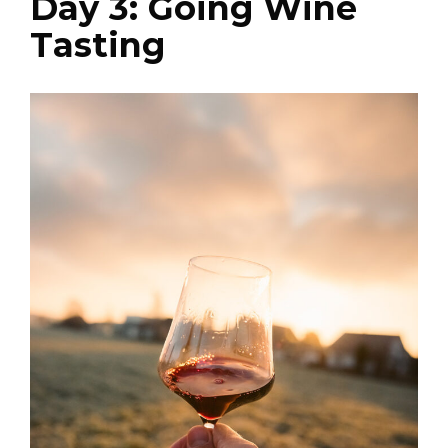
Day 3: Going Wine
Tasting