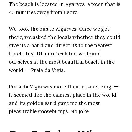
The beach is located in Agarves, a town that is
45 minutes away from Evora.
We took the bus to Algarves. Once we got
there, we asked the locals whether they could
give us a hand and direct us to the nearest
beach. Just 10 minutes later, we found
ourselves at the most beautiful beach in the
world 一 Praia da Vigia.
Praia da Vigia was more than mesmerizing 一
it seemed like the calmest place in the world,
and its golden sand gave me the most
pleasurable goosebumps. No joke.