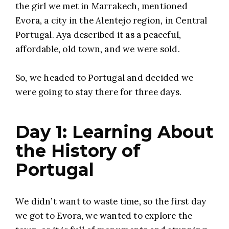
the girl we met in Marrakech, mentioned
Evora, a city in the Alentejo region, in Central
Portugal. Aya described it as a peaceful,
affordable, old town, and we were sold.
So, we headed to Portugal and decided we
were going to stay there for three days.
Day 1: Learning About
the History of
Portugal
We didn’t want to waste time, so the first day
we got to Evora, we wanted to explore the