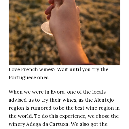
Love French wines? Wait until you try the
Portuguese ones!
When we were in Evora, one of the locals
advised us to try their wines, as the Alentejo
region is rumored to be the best wine region in
the world. To do this experience, we chose the
winery Adega da Cartuxa. We also got the