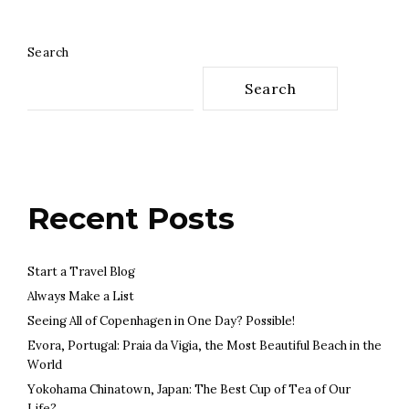
Search
Search
Recent Posts
Start a Travel Blog
Always Make a List
Seeing All of Copenhagen in One Day? Possible!
Evora, Portugal: Praia da Vigia, the Most Beautiful Beach in the
World
Yokohama Chinatown, Japan: The Best Cup of Tea of Our
Life?