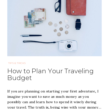
TIPS & TRICKS
How to Plan Your Traveling
Budget
If you are planning on starting your first adventure, I
imagine you want to save as much money as you
possibly can and learn how to spend it wisely during
your travel. The truth is, being wise with your money…