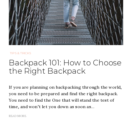
TIPS & TRICKS
Backpack 101: How to Choose
the Right Backpack
If you are planning on backpacking through the world,
you need to be prepared and find the right backpack.
You need to find the One that will stand the test of
time, and won’t let you down as soon as…
READ MORE