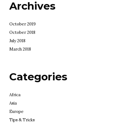
Archives
October 2019
October 2018
July 2018
March 2018
Categories
Africa
Asia
Europe
Tips & Tricks