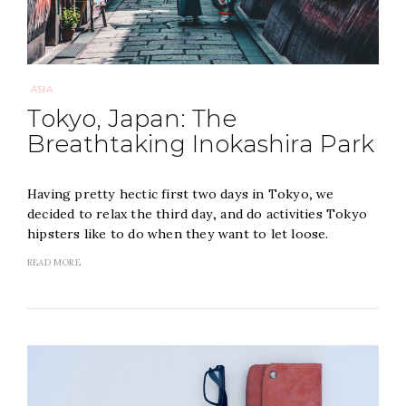
ASIA
Tokyo, Japan: The
Breathtaking Inokashira Park
Having pretty hectic first two days in Tokyo, we
decided to relax the third day, and do activities Tokyo
hipsters like to do when they want to let loose.
READ MORE