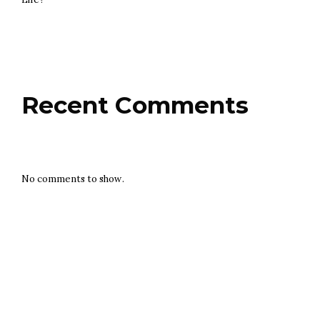
Recent Comments
No comments to show.