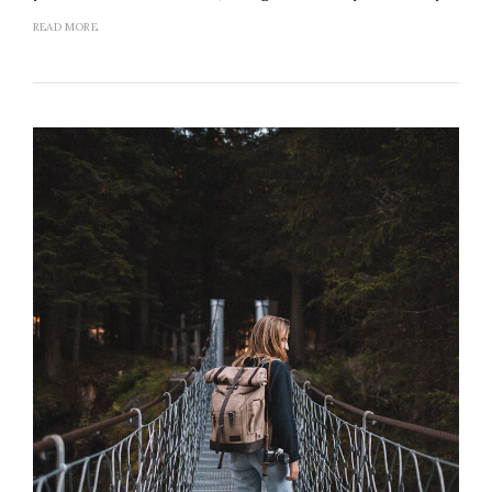
READ MORE